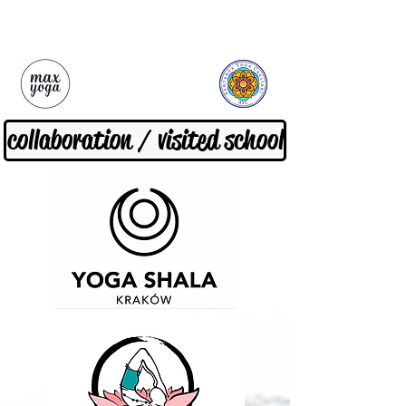
collaboration / visited school