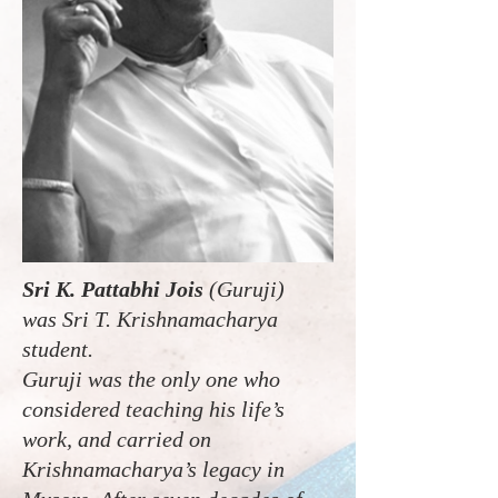
Sri K. Pattabhi Jois
(Guruji)
was Sri T. Krishnamacharya
student.
Guruji was the only one who
considered teaching his life’s
work, and carried on
Krishnamacharya’s legacy in