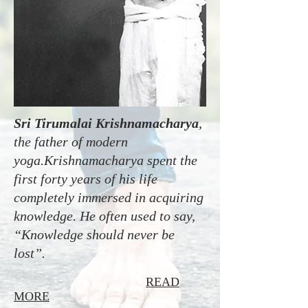
Sri Tirumalai Krishnamacharya
,
the father of modern
yoga.Krishnamacharya spent the
first forty years of his life
completely immersed in acquiring
knowledge. He often used to say,
“Knowledge should never be
lost”.
READ
MORE