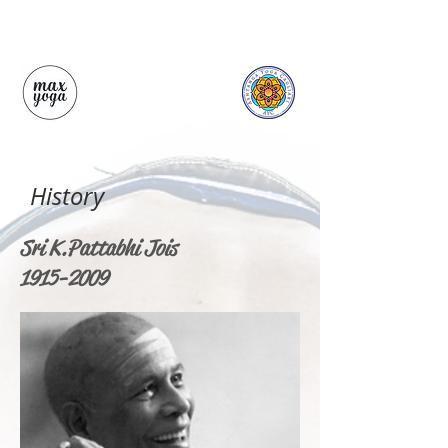
History
Sri K. Pattabhi Jois
1915-2009