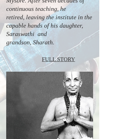
Mysore. After seven decades of
continuous teaching, he
retired, leaving the institute in the
capable hands of his daughter,
Saraswathi and
grandson, Sharath.
FULL STORY