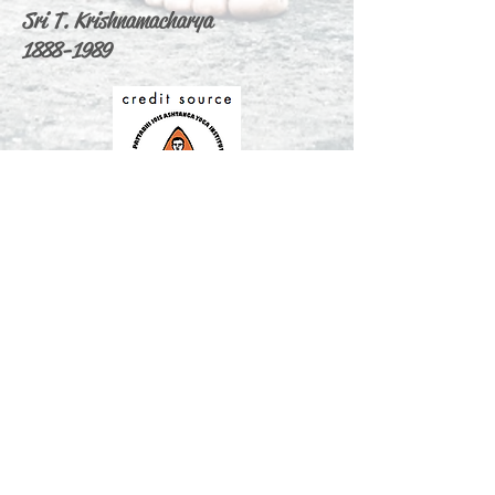
Sri T. Krishnamacharya
1888-1989
ABOUT US
Ashtanga Yoga Cagliari & Max Yoga is
the only one and first authorized yoga
shala in Cagliari Sardinia.
We are offering traditional yoga