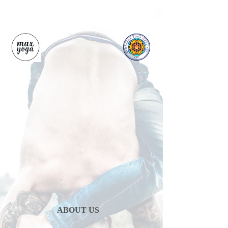
ABOUT US