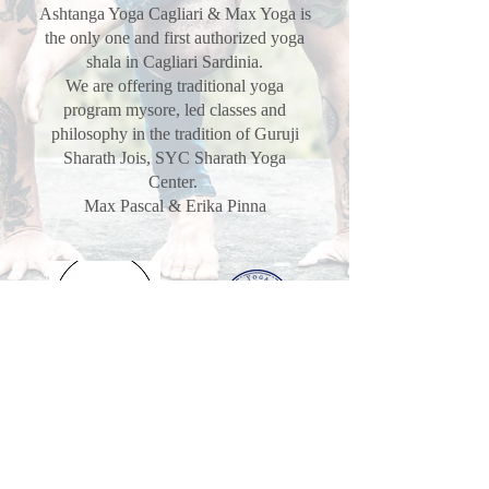
Ashtanga Yoga Cagliari & Max Yoga is
the only one and first authorized yoga
shala in Cagliari Sardinia.
We are offering traditional yoga
program mysore, led classes and
philosophy in the tradition of Guruji
Sharath Jois, SYC Sharath Yoga
Center.
Max Pascal & Erika Pinna
VISITORS