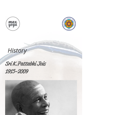
History
Sri K. Pattabhi Jois
1915-2009