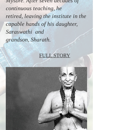
Mysore. After seven decades of
continuous teaching, he
retired, leaving the institute in the
capable hands of his daughter,
Saraswathi and
grandson, Sharath.
FULL STORY