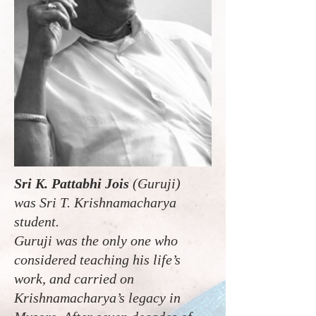
Sri K. Pattabhi Jois
(Guruji)
was Sri T. Krishnamacharya
student.
Guruji was the only one who
considered teaching his life’s
work, and carried on
Krishnamacharya’s legacy in