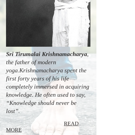
Sri Tirumalai Krishnamacharya
,
the father of modern
yoga.Krishnamacharya spent the
first forty years of his life
completely immersed in acquiring
knowledge. He often used to say,
“Knowledge should never be
lost”.
READ
MORE