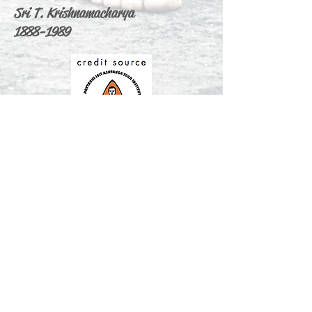
Sri T. Krishnamacharya
1888-1989
ABOUT US
Ashtanga Yoga Cagliari & Max Yoga is
the only one and first authorized yoga
shala in Cagliari Sardinia.
We are offering traditional yoga