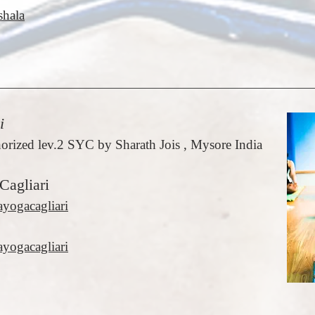
hala
i
orized lev.2 SYC by Sharath Jois , Mysore India
Cagliari
ayogacagliari
yogacagliari