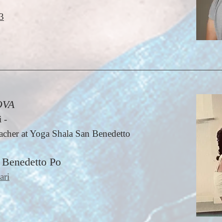
3
OVA
 -
cher at Yoga Shala San Benedetto
 Benedetto Po
ari