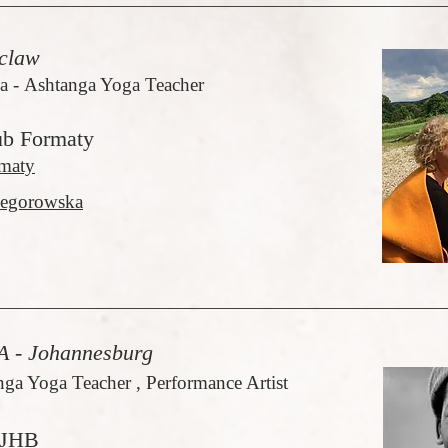
claw
 - Ashtanga Yoga Teacher
ub Formaty
maty
egorowska
 - Johannesburg
nga Yoga Teacher , Performance Artist
 JHB