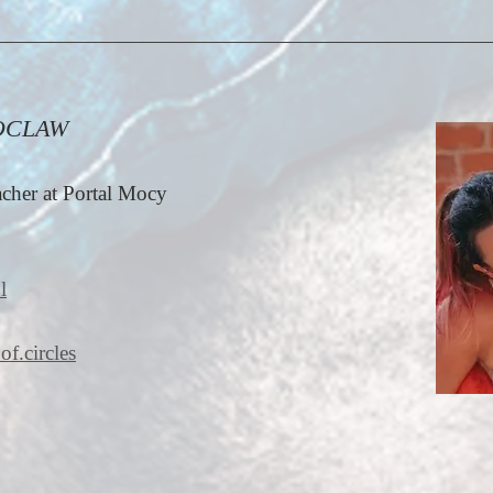
OCLAW
cher at Portal Mocy
l
of.circles