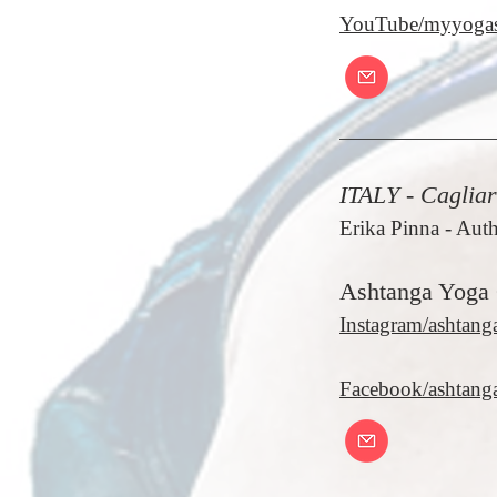
YouTube/myyogas
ITALY - Cagliar
Erika Pinna
- Auth
Ashtanga Yoga 
Instagram/ashtang
Facebook/ashtanga