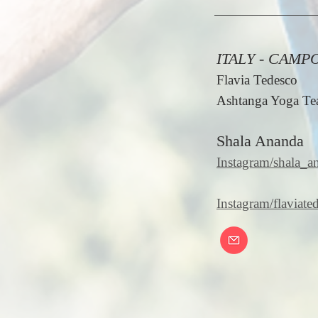
ITALY - CAMP
Flavia Tedesco
Ashtanga Yoga Tea
Shala Ananda
Instagram/shala_
Instagram/flaviate