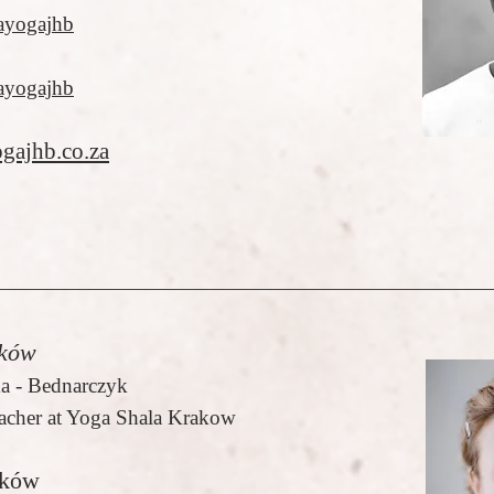
ayogajhb
ayogajhb
gajhb.co.za
ków
a - Bednarczyk
acher at Yoga Shala Krakow
aków