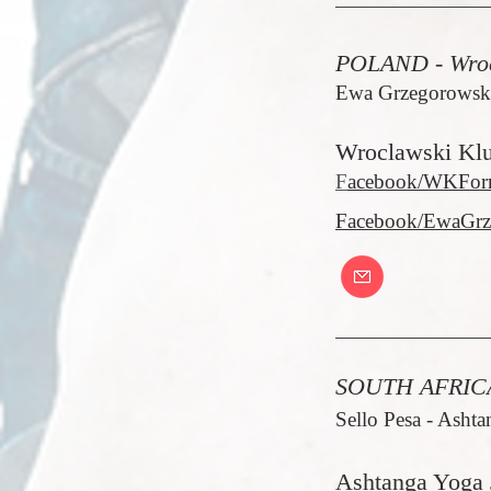
POLAND - Wro
Ewa Grzegorowska
Wroclawski Kl
F
acebook/WKFor
Facebook/EwaGrz
SOUTH AFRICA
Sello Pesa - Ashta
Ashtanga Yoga