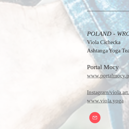
POLAND - WR
Viola Cichecka
Ashtanga Yoga Tea
Portal Mocy
www.portalmocy.p
Instagram/viola.art.
www.viola.yoga