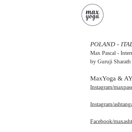
POLAND - ITA
Max Pascal
- Inte
b
y Guruji Sharath 
MaxYoga & A
Instagram/maxpas
Instagram/ashtang
Facebook/maxash