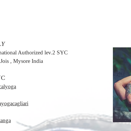
LY
rnational Authorized lev.2 SYC
Jois , Mysore India
YC
calyoga
ayogacagliari
tanga