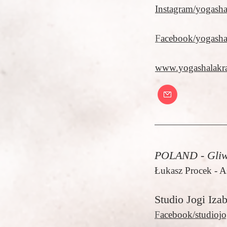
Instagram/yogash
F
acebook/yogash
www.yogashalakr
POLAND - Gliw
Łukasz Procek - A
Studio Jogi Iza
F
acebook/studiojo