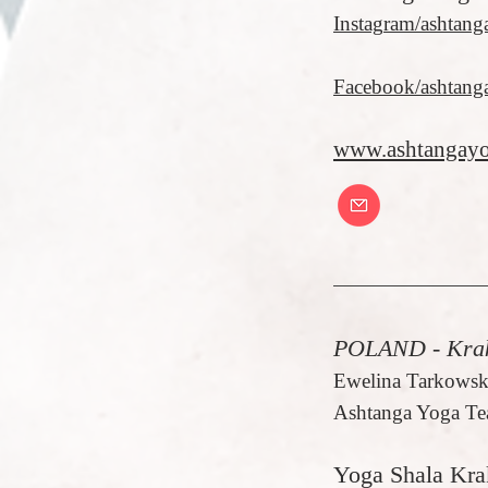
Instag
ram/ashtang
Facebook/ashtang
www.ashtangayo
POLAND - Kra
Ewelina Tarkowsk
Ashtanga Yoga Te
Yoga Shala Kr