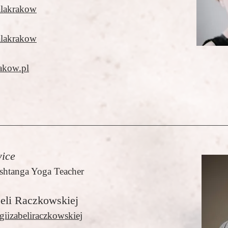
alakrakow
alakrakow
akow.pl
ice
shtanga Yoga Teacher
beli Raczkowskiej
giizabeliraczkowskiej