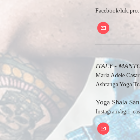
Facebook/luk.pro.
ITALY - MANT
Maria Adele Casari
Ashtanga Yoga Tea
Yoga Shala San
Instagram/agri_cas