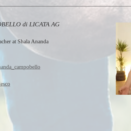
OBELLO di LICATA AG
cher at Shala Ananda
ananda_campobello
desco