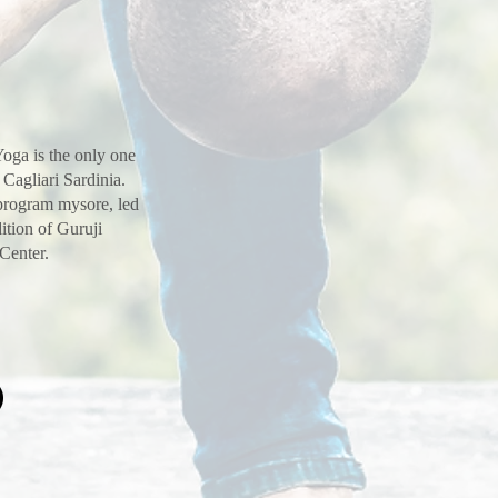
oga is the only one
 Cagliari Sardinia.
 program mysore, led
ition of Guruji
 Center.