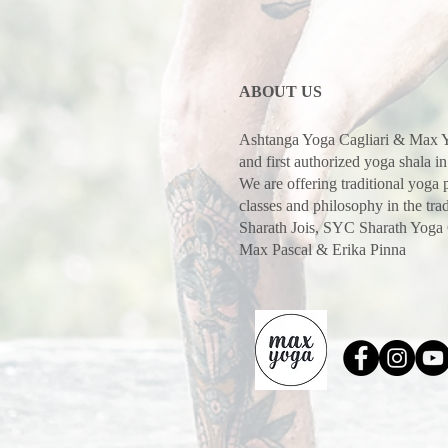
ABOUT US
Ashtanga Yoga Cagliari & Max Y
and first authorized yoga shala in
We are offering traditional yoga
classes and philosophy in the trad
Sharath Jois, SYC Sharath Yoga
Max Pascal & Erika Pinna