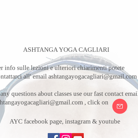
ASHTANGA YOGA CAGLIARI
r info sulle lezioni e ulteriori chiarimenti potete
ntattarci all' email
ashtangayogacagliari@gmail.com
 any questions about classes use our fast contact email
shtangayogacagliari@gmail.com
, click on
AYC facebook page, instagram & youtube