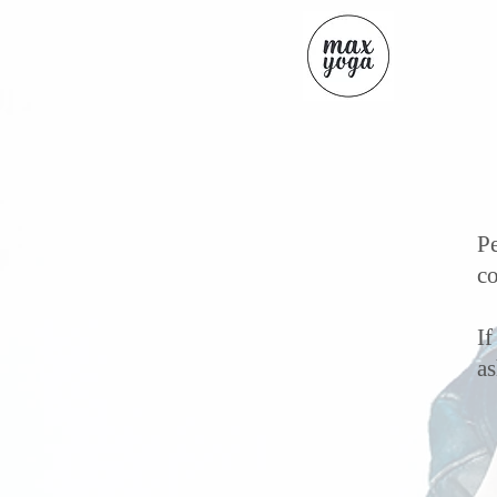
Pe
co
If
a