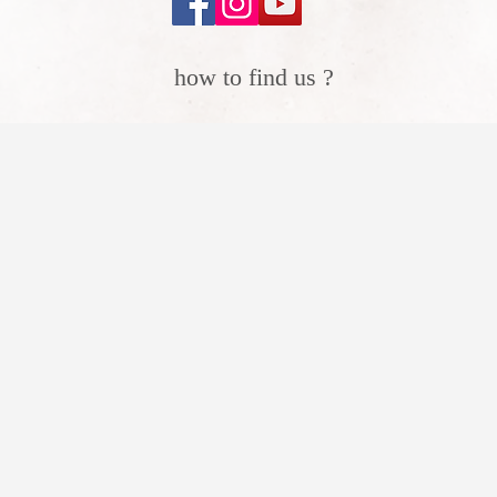
how to find us ?