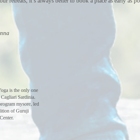
our retreats, it’s always better to book a place as early as po
inna
oga is the only one
 Cagliari Sardinia.
 program mysore, led
ition of Guruji
 Center.