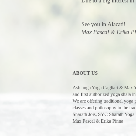
Due to a big interest in 
See you in Alacati!
Max Pascal & Erika P
ABOUT US
Ashtanga Yoga Cagliari & Max Y
and first authorized yoga shala in
We are offering traditional yoga
classes and philosophy in the trad
Sharath Jois, SYC Sharath Yoga
Max Pascal & Erika Pinna