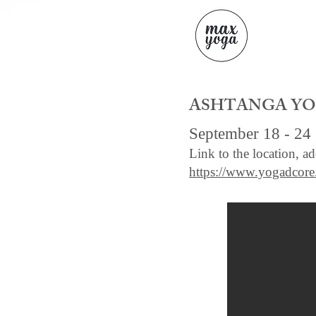
ASHTANGA YOG
September 18 - 24 
Link to the location, a
https://www.yogadcor