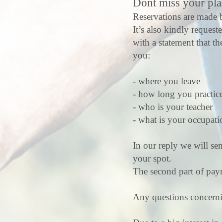
Dont miss your pla
Reservations are made b
It’s also kindly request
with a statement that th
you:
- where you leave
- how long you practice
- who is your teacher
- what is your occupat
In our reply we will se
your spot.
The second part of paym
Any questions concerning