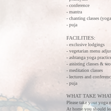
- conference
- mantra
- chanting classes (yoga
- puja
FACILITIES:
- exclusive lodgings
- vegetarian menu adjus
- ashtanga yoga practic
- assisting classes & w
- meditation classes
- lectures and conferen
- puja
WHAT TAKE WHAT
Please take your yoga m
At home you should lea