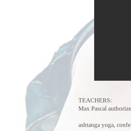
TEACHERS:
Max Pascal authorize
ashtanga yoga, confe