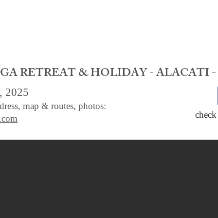
A RETREAT & HOLIDAY - ALACATI -
, 2025
ddress, map & routes, photos:
check
e.com