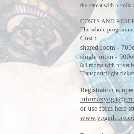
the retreat with a smile 
COSTS AND RESE
The whole programme :
Cost :
shared room - 700
single room - 900e
(all rooms with privet 
Transport/flight ticket
Registration is ope
infomaxyoga@gma
or use form here s
www.yogadcore.co