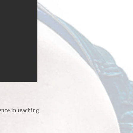
erience in teaching