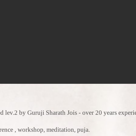
d lev.2 by Guruji Sharath Jois - over 20 years exp
rence , workshop, meditation, puja.