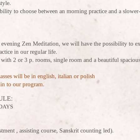
tyle.
bility to choose between an morning practice and a slower
e evening Zen Meditation, we will have the possibility to e
ctice in our regular life.
 with 2 or 3 p. rooms, single room and a beautiful spacio
asses will be in english, italian or polish
oin to our program.
ULE:
DAYS
tment , assisting course, Sanskrit counting led).