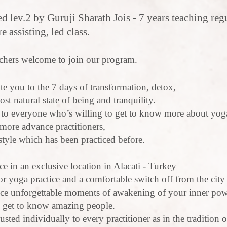
ed lev.2 by Guruji Sharath Jois - 7 years teaching re
 assisting, led class.
achers welcome to join our program.
te you to the 7 days of transformation, detox,
t natural state of being and tranquility.
d to everyone who’s willing to get to know more about yog
 more advance practitioners,
style which has been practiced before.
ace in an exclusive location in Alacati - Turkey
or yoga practice and a comfortable switch off from the city 
nce unforgettable moments of awakening of your inner pow
as get to know amazing people.
usted individually to every practitioner as in the tradition o