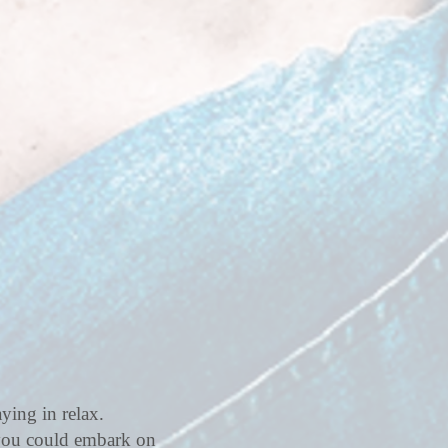
ying in relax.
 you could embark on