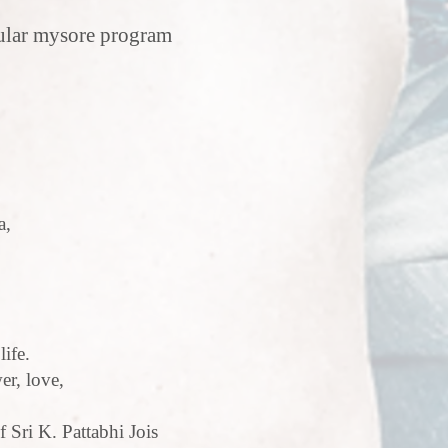
gular mysore program
a,
life.
er, love,
f Sri K. Pattabhi Jois