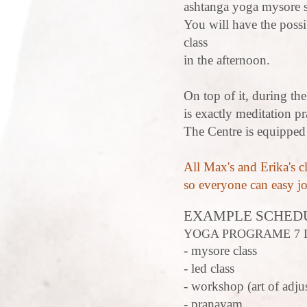
ashtanga yoga mysore s
You will have the possi
class
in the afternoon.
On top of it, during th
is exactly meditation pra
The Centre is equipped
All Max's and Erika's cl
so everyone can easy j
EXAMPLE SCHED
YOGA PROGRAME 7 
- mysore class
- led class
- workshop (art of adjus
- pranayam