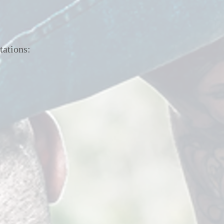
tations: