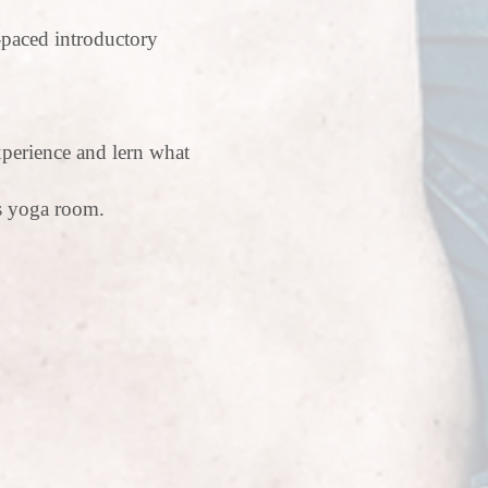
-paced introductory
xperience and lern what
us yoga room.