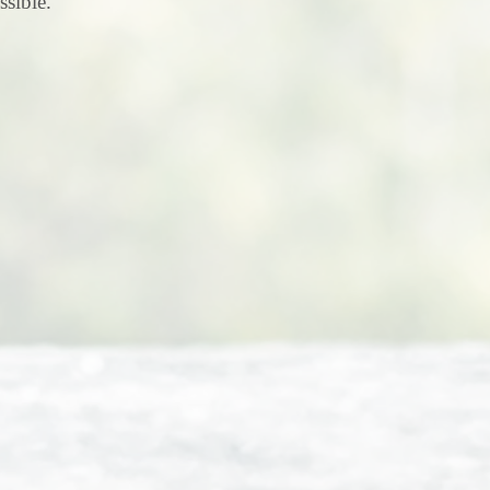
ssible.