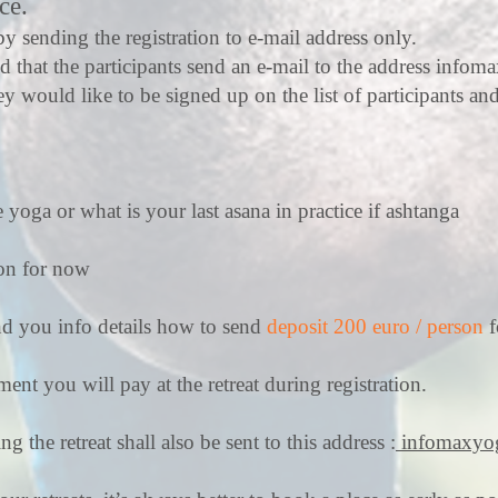
ce.
y sending the registration to e-mail address only.
ed that the participants send an e-mail to the address
infom
ey would like to be signed up on the list of participants an
 yoga or what is your last asana in practice if ashtanga
ion for now
nd you info details how to send
deposit 200 euro / person
f
ent you will pay at the retreat during registration.
 the retreat shall also be sent to this address :
infomaxyo