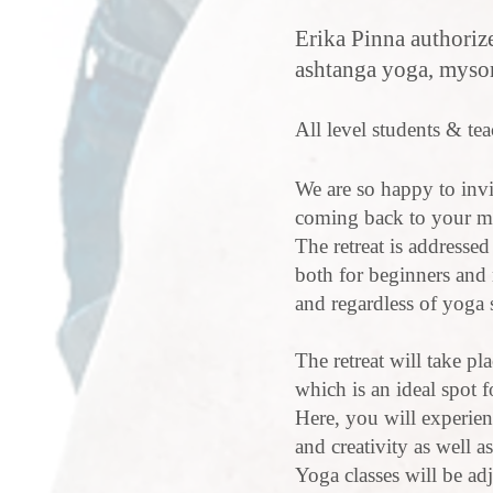
Erika Pinna authoriz
ashtanga yoga, mysore
All level students & te
We are so happy to invi
coming back to your mos
The retreat is addresse
both for beginners and
and regardless of yoga 
The retreat will take pl
which is an ideal spot f
Here, you will experie
and creativity as well 
Yoga classes will be adj