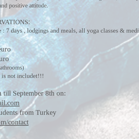
and positive attitude.
:
RVATIONS
 7 days , lodgings and meals, all yoga classes & medi
euro
uro
bathrooms)
 is not includet!!!
n till September 8th on:
il.com
tudents from Turkey
m/contact