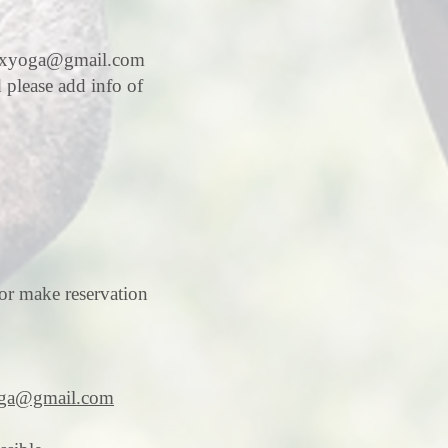
axyoga@gmail.com
d please add info of
or make reservation
ga@gmail.com