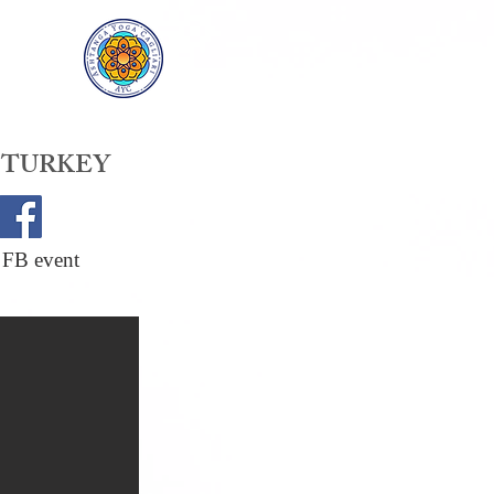
 TURKEY
 FB event