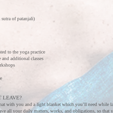
 sutra of patanjali)
ted to the yoga practice
e and additional classes
orkshops
ce
 LEAVE?
at with you and a light blanket which you’ll need while la
ve all your daily matters, works, and obligations, so that