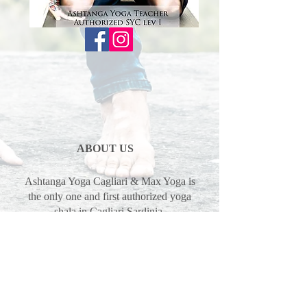
ABOUT US
Ashtanga Yoga Cagliari & Max Yoga is
the only one and first authorized yoga
shala in Cagliari Sardinia.
We are offering traditional yoga
program mysore, led classes and
philosophy in the tradition of Guruji
Sharath Jois, SYC Sharath Yoga
Center.
Max Pascal & Erika Pinna