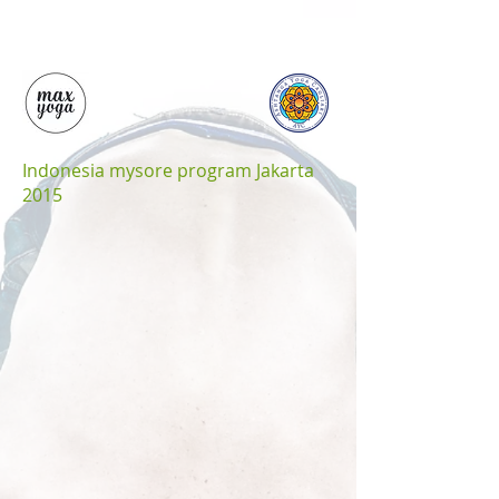
Indonesia mysore program Jakarta
2015