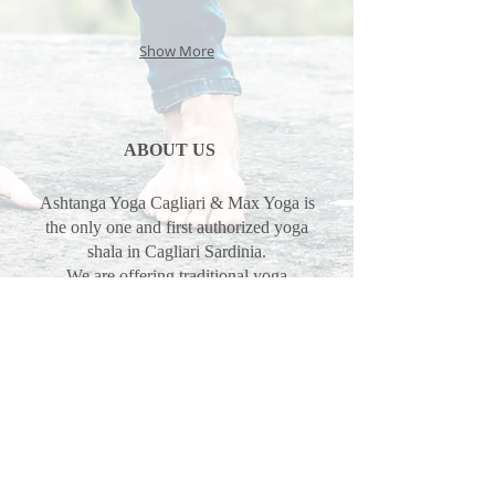
Show More
ABOUT US
Ashtanga Yoga Cagliari & Max Yoga is
the only one and first authorized yoga
shala in Cagliari Sardinia.
We are offering traditional yoga
program mysore, led classes and
philosophy in the tradition of Guruji
Sharath Jois, SYC Sharath Yoga
Center.
Max Pascal & Erika Pinna