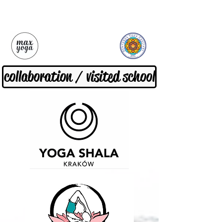
collaboration / visited school