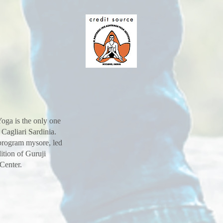
oga is the only one
 Cagliari Sardinia.
 program mysore, led
ition of Guruji
 Center.