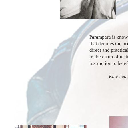
Parampara is knowle
that denotes the p
direct and practica
in the chain of ins
instruction to be e
Knowledg