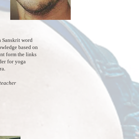
a Sanskrit word
nowledge based on
ent form the links
der for yoga
ra.
teacher