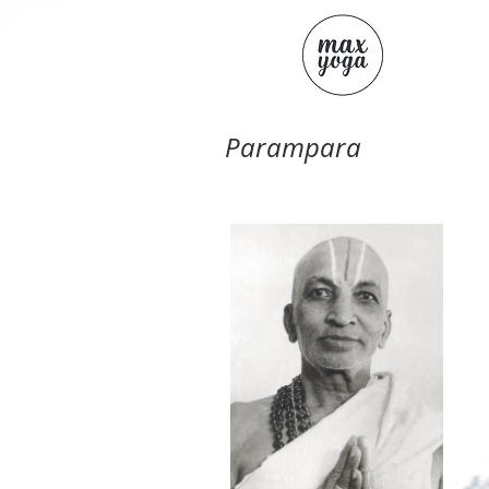
Parampara