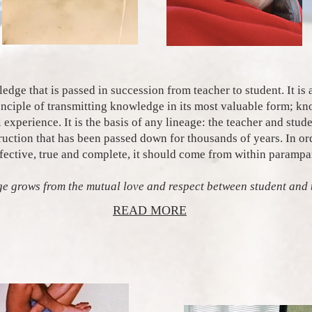
dge that is passed in succession from teacher to student. It is 
rinciple of transmitting knowledge in its most valuable form; k
l experience. It is the basis of any lineage: the teacher and stud
truction that has been passed down for thousands of years. In or
ffective, true and complete, it should come from within parampa
e grows from the mutual love and respect between student and 
READ MORE