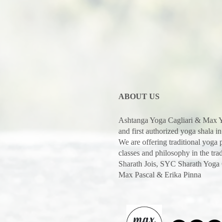
ABOUT US
Ashtanga Yoga Cagliari & Max Y
and first authorized yoga shala in
We are offering traditional yoga
classes and philosophy in the trad
Sharath Jois, SYC Sharath Yoga
Max Pascal & Erika Pinna