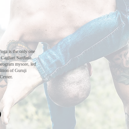
oga is the only one
 Cagliari Sardinia.
 program mysore, led
ition of Guruji
 Center.