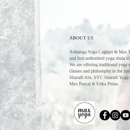
ABOUT US
Ashtanga Yoga Cagliari & Max Y
and first authorized yoga shala in
We are offering traditional yoga
classes and philosophy in the trad
Sharath Jois, SYC Sharath Yoga
Max Pascal & Erika Pinna