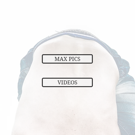
MAX PICS
VIDEOS