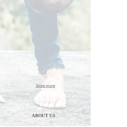
Show more
ABOUT US