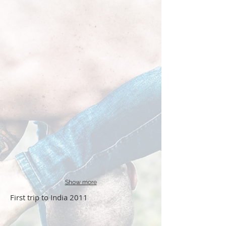
Show more
First trip to India 2011