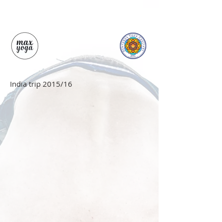
India trip 2015/16