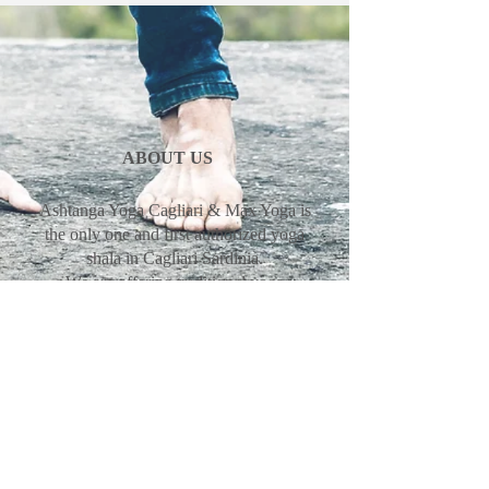
ABOUT US
Ashtanga Yoga Cagliari & Max Yoga is
the only one and first authorized yoga
shala in Cagliari Sardinia.
We are offering traditional yoga
program mysore, led classes and
philosophy in the tradition of Guruji
Sharath Jois, SYC Sharath Yoga
Center.
Max Pascal & Erika Pinna