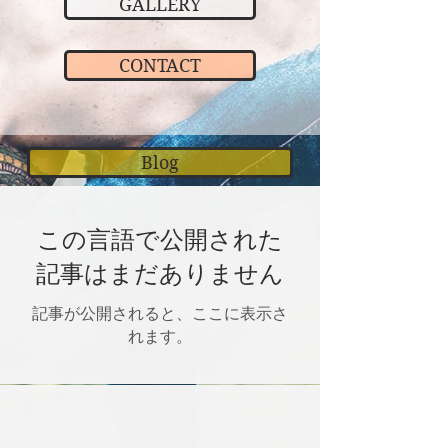
GALLERY
CONTACT
Blog
この言語で公開された
記事はまだありません
記事が公開されると、ここに表示さ
れます。