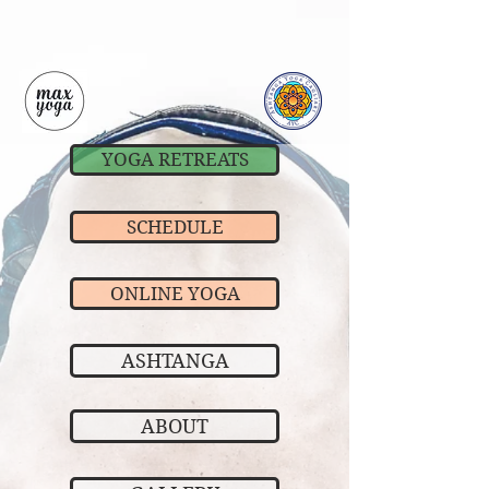
YOGA RETREATS
SCHEDULE
ONLINE YOGA
ASHTANGA
ABOUT