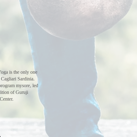
oga is the only one
 Cagliari Sardinia.
 program mysore, led
ition of Guruji
 Center.