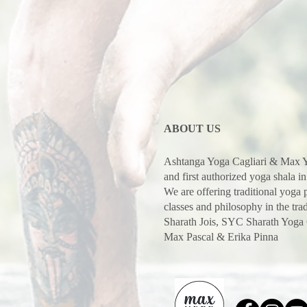
ABOUT US
Ashtanga Yoga Cagliari & Max Y
and first authorized yoga shala in
We are offering traditional yoga
classes and philosophy in the trad
Sharath Jois, SYC Sharath Yoga
Max Pascal & Erika Pinna