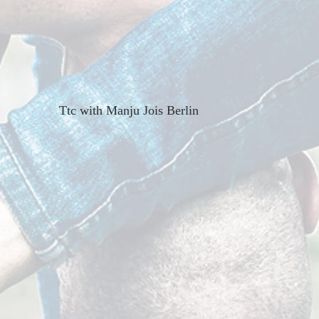
Ttc with Manju Jois Berlin