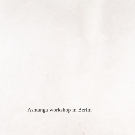
Ashtanga workshop in Berlin