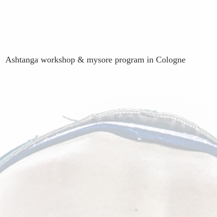
Ashtanga workshop & mysore program in Cologne