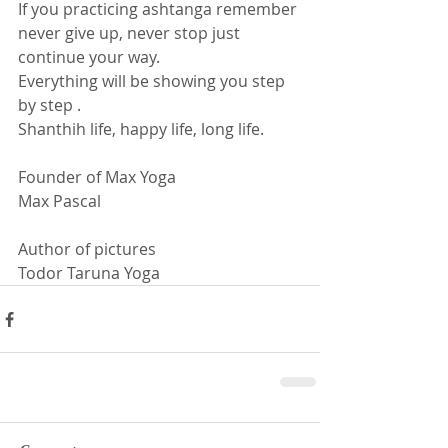
If you practicing ashtanga remember 
never give up, never stop just 
continue your way. 
Everything will be showing you step 
by step . 
Shanthih life, happy life, long life. 
Founder of Max Yoga
Max Pascal  
Author of pictures
Todor Taruna Yoga 