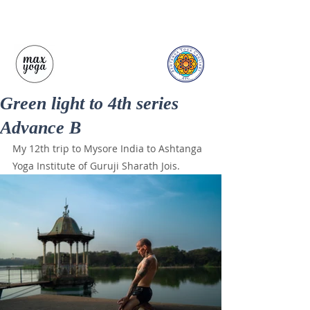
Green light to 4th series
Advance B
My 12th trip to Mysore India to Ashtanga 
Yoga Institute of Guruji Sharath Jois.