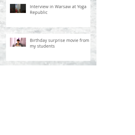
Interview in Warsaw at Yoga
Republic
Birthday surprise movie from
my students
Ostatnich 8 lat w Mysore - bez
ściemy
Atha ganapatipuja - Prague
2017