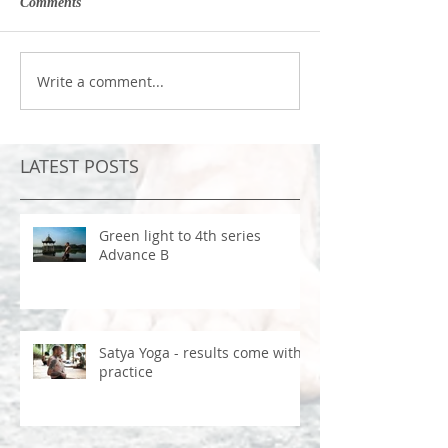
Comments
Write a comment...
LATEST POSTS
Green light to 4th series
Advance B
Satya Yoga - results come with
practice