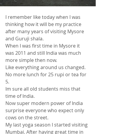
I remember like today when I was 
thinking how it will be my practice 
after many years of visiting Mysore 
and Guruji shala.
When I was first time in Mysore it 
was 2011 and still India was much 
more simple then now.
Like everything around us changed. 
No more lunch for 25 rupi or tea for 
5. 
Im sure all old students miss that 
time of India. 
Now super modern power of India 
surprise everyone who expect only 
cows on the street.
My last yoga season I started visiting 
Mumbai. After having great time in 