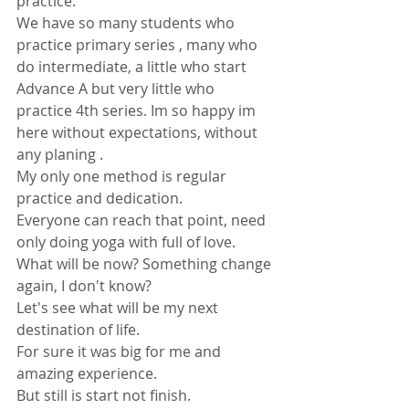
practice. 
We have so many students who 
practice primary series , many who 
do intermediate, a little who start 
Advance A but very little who 
practice 4th series. Im so happy im 
here without expectations, without 
any planing .
My only one method is regular 
practice and dedication. 
Everyone can reach that point, need 
only doing yoga with full of love.
What will be now? Something change 
again, I don't know?
Let's see what will be my next 
destination of life.
For sure it was big for me and 
amazing experience. 
But still is start not finish.