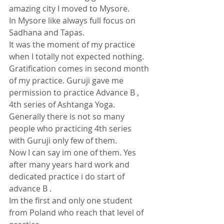
amazing city I moved to Mysore.
In Mysore like always full focus on 
Sadhana and Tapas. 
It was the moment of my practice 
when I totally not expected nothing.
Gratification comes in second month 
of my practice. Guruji gave me 
permission to practice Advance B , 
4th series of Ashtanga Yoga. 
Generally there is not so many 
people who practicing 4th series 
with Guruji only few of them. 
Now I can say im one of them. Yes 
after many years hard work and 
dedicated practice i do start of 
advance B .
Im the first and only one student 
from Poland who reach that level of 